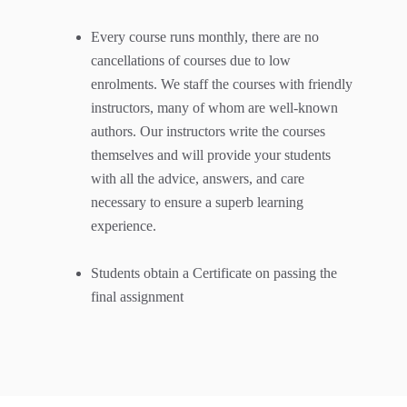
Every course runs monthly, there are no
cancellations of courses due to low
enrolments. We staff the courses with friendly
instructors, many of whom are well-known
authors. Our instructors write the courses
themselves and will provide your students
with all the advice, answers, and care
necessary to ensure a superb learning
experience.
Students obtain a Certificate on passing the
final assignment