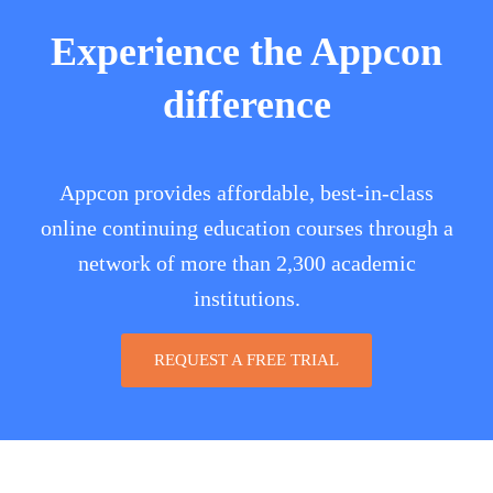
Experience the Appcon
difference
Appcon provides affordable, best-in-class
online continuing education courses through a
network of more than 2,300 academic
institutions.
REQUEST A FREE TRIAL