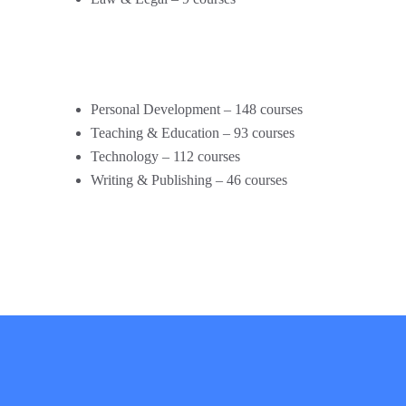
Personal Development – 148 courses
Teaching & Education – 93 courses
Technology – 112 courses
Writing & Publishing – 46 courses