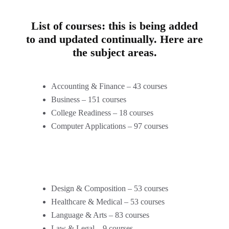
List of courses: this is being added
to and updated continually. Here are
the subject areas.
Accounting & Finance – 43 courses
Business – 151 courses
College Readiness – 18 courses
Computer Applications – 97 courses
Design & Composition – 53 courses
Healthcare & Medical – 53 courses
Language & Arts – 83 courses
Law & Legal – 9 courses