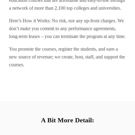
education courses that are affordable and easy-to-use through
a network of more than 2,100 top colleges and universities.
Here’s How it Works: No risk, nor any up-front charges. We
don’t make you commit to any performance agreements,
long-term leases – you can terminate the program at any time.
You promote the courses, register the students, and earn a
new source of revenue; we create, host, staff, and support the
courses.
A Bit More Detail: