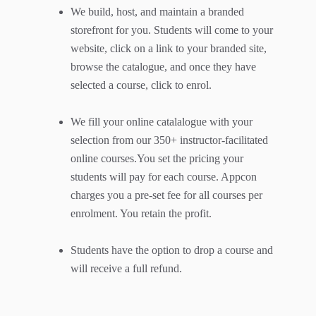
We build, host, and maintain a branded
storefront for you. Students will come to your
website, click on a link to your branded site,
browse the catalogue, and once they have
selected a course, click to enrol.
We fill your online catalalogue with your
selection from our 350+ instructor-facilitated
online courses.You set the pricing your
students will pay for each course. Appcon
charges you a pre-set fee for all courses per
enrolment. You retain the profit.
Students have the option to drop a course and
will receive a full refund.