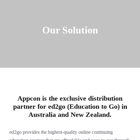
Our Solution
Appcon is the exclusive distribution
partner for ed2go (Education to Go) in
Australia and New Zealand.
ed2go provides the highest-quality online continuing