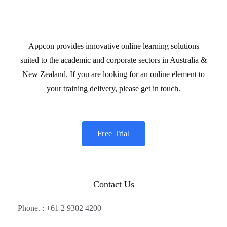
Appcon provides innovative online learning solutions
suited to the academic and corporate sectors in Australia &
New Zealand. If you are looking for an online element to
your training delivery, please get in touch.
Free Trial
Contact Us
Phone. : +61 2 9302 4200