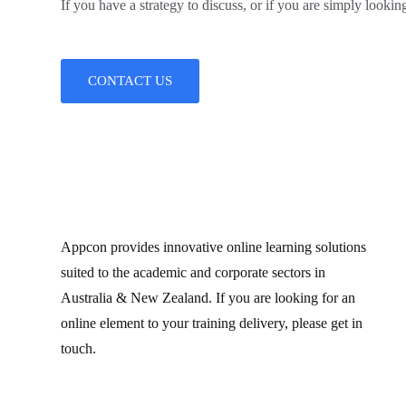
If you have a strategy to discuss, or if you are simply looking
CONTACT US
Appcon provides innovative online learning solutions
suited to the academic and corporate sectors in
Australia & New Zealand. If you are looking for an
online element to your training delivery, please get in
touch.