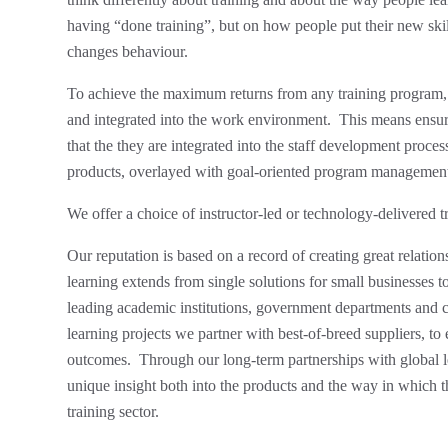
having “done training”, but on how people put their new skil
changes behaviour.
To achieve the maximum returns from any training program, i
and integrated into the work environment. This means ensuri
that the they are integrated into the staff development proces
products, overlayed with goal-oriented program managemen
We offer a choice of instructor-led or technology-delivered t
Our reputation is based on a record of creating great relation
learning extends from single solutions for small businesses 
leading academic institutions, government departments and c
learning projects we partner with best-of-breed suppliers, to
outcomes. Through our long-term partnerships with global l
unique insight both into the products and the way in which t
training sector.