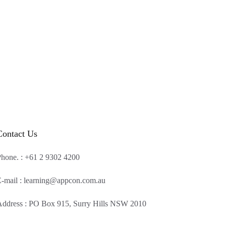
Contact Us
hone. : +61 2 9302 4200
-mail : learning@appcon.com.au
ddress : PO Box 915, Surry Hills NSW 2010