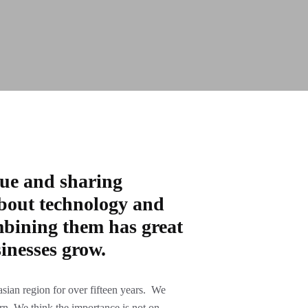
lue and sharing
bout technology and
bining them has great
inesses grow.
sian region for over fifteen years. We
arn. We think the importance is not on