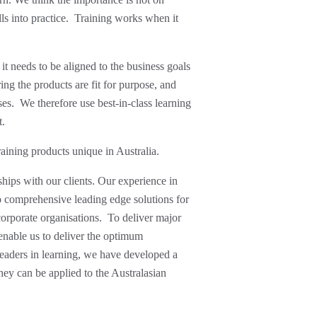
ls into practice. Training works when it
t needs to be aligned to the business goals
ng the products are fit for purpose, and
ses. We therefore use best-in-class learning
t.
raining products unique in Australia.
ships with our clients. Our experience in
to comprehensive leading edge solutions for
orporate organisations. To deliver major
 enable us to deliver the optimum
eaders in learning, we have developed a
hey can be applied to the Australasian