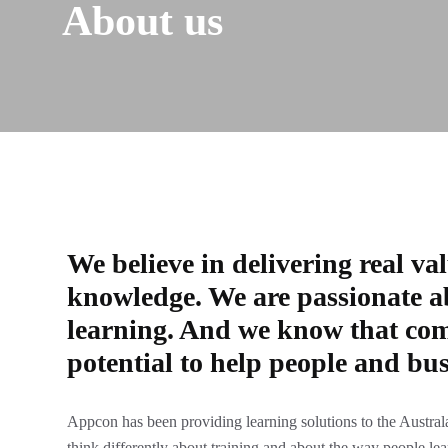
About us
We believe in delivering real va
knowledge. We are passionate a
learning. And we know that com
potential to help people and bus
Appcon has been providing learning solutions to the Australa
think differently about training and about the way people le