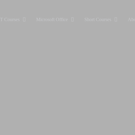
IT Courses
Microsoft Office
Short Courses
Abo