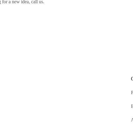
 for a new idea, call us.
P
E
A