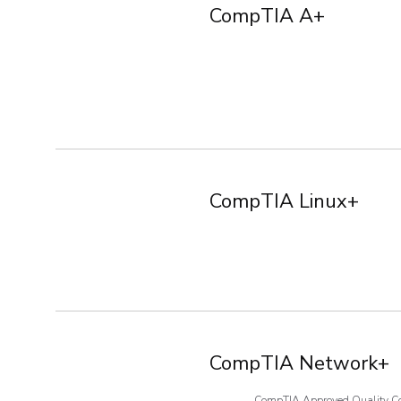
CompTIA A+
CompTIA Linux+
CompTIA Network+
CompTIA Approved Quality C