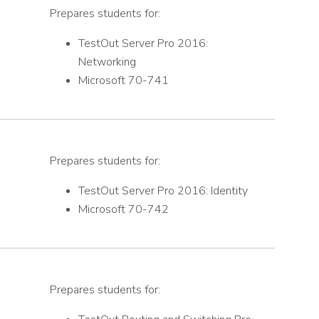
Prepares students for:
TestOut Server Pro 2016:
Networking
Microsoft 70-741
Prepares students for:
TestOut Server Pro 2016: Identity
Microsoft 70-742
Prepares students for: