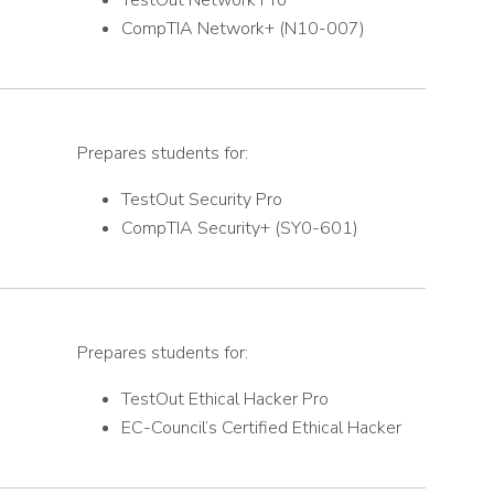
TestOut Network Pro
CompTIA Network+ (N10-007)
Prepares students for:
TestOut Security Pro
CompTIA Security+ (SY0-601)
Prepares students for:
TestOut Ethical Hacker Pro
EC-Council’s Certified Ethical Hacker