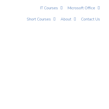
IT Courses
Microsoft Office
Short Courses
About
Contact Us