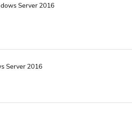
ndows Server 2016
ws Server 2016