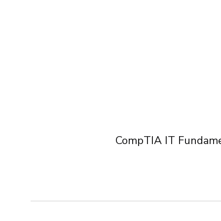
Course Listing
CompTIA IT Fundame