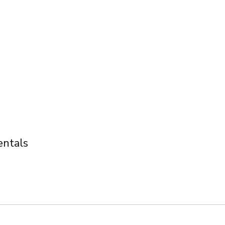
ntals