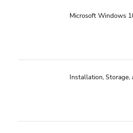
Microsoft Windows 1
Installation, Storag