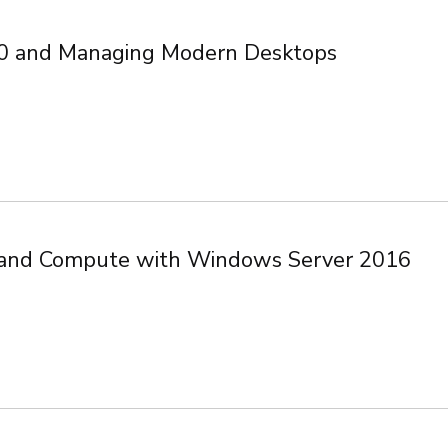
0 and Managing Modern Desktops
e, and Compute with Windows Server 2016