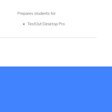
Prepares students for:
TestOut Desktop Pro