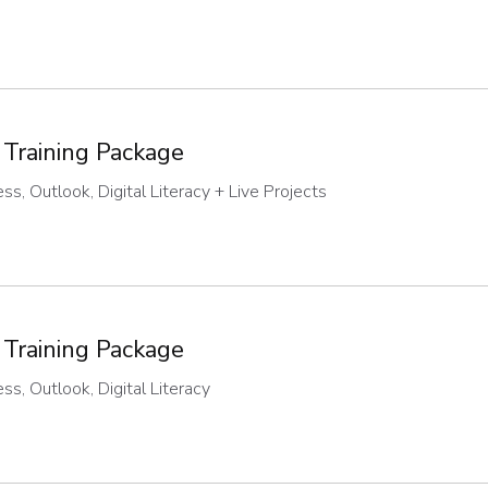
 Training Package
s, Outlook, Digital Literacy + Live Projects
 Training Package
s, Outlook, Digital Literacy