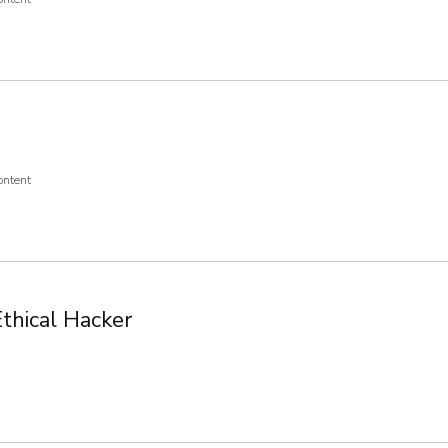
ontent
Ethical Hacker