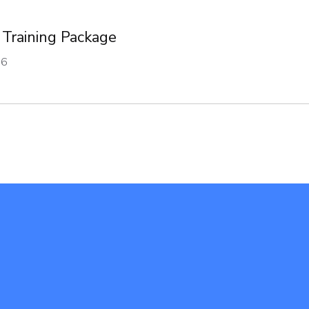
 Training Package
16