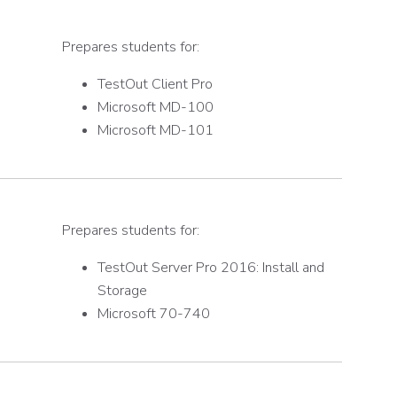
Prepares students for:
TestOut Client Pro
Microsoft MD-100
Microsoft MD-101
Prepares students for:
TestOut Server Pro 2016: Install and
Storage
Microsoft 70-740