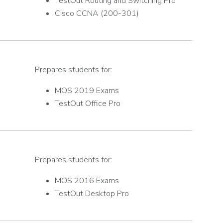
TestOut Routing and Switching Pro
Cisco CCNA (200-301)
Prepares students for:
MOS 2019 Exams
TestOut Office Pro
Prepares students for:
MOS 2016 Exams
TestOut Desktop Pro