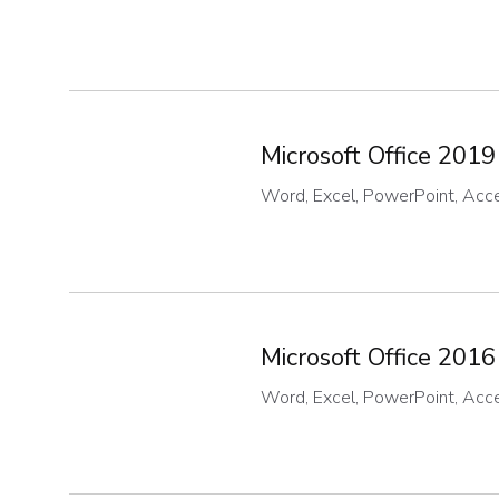
Microsoft Office 2019
Word, Excel, PowerPoint, Acces
Microsoft Office 2016
Word, Excel, PowerPoint, Acces