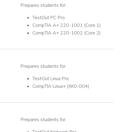
Prepares students for:
TestOut PC Pro
CompTIA A+ 220-1001 (Core 1)
CompTIA A+ 220-1002 (Core 2)
Prepares students for:
TestOut Linux Pro
CompTIA Linux+ (XK0-004)
Prepares students for: