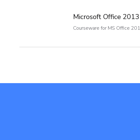
Microsoft Office 2013
Courseware for MS Office 20