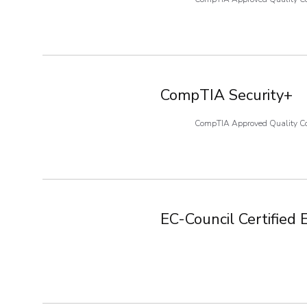
CompTIA Security+
CompTIA Approved Quality C
EC-Council Certified 