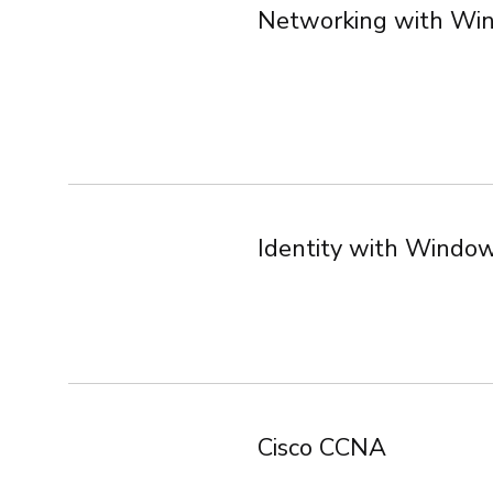
Networking with Wi
Identity with Windo
Cisco CCNA