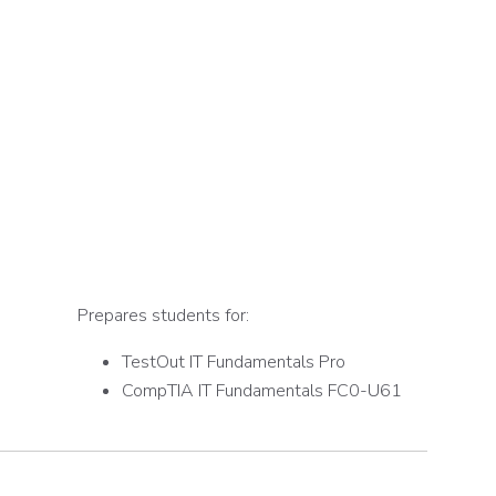
Prepares students for:
TestOut IT Fundamentals Pro
CompTIA IT Fundamentals FC0-U61